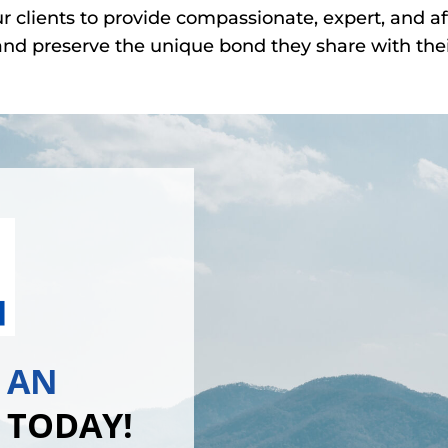
ur clients to provide compassionate, expert, and af
nd preserve the unique bond they share with thei
 AN
 TODAY!