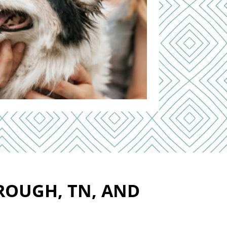
ROUGH, TN, AND