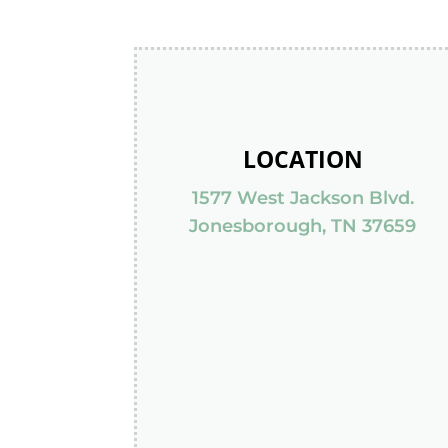
LOCATION
1577 West Jackson Blvd.
Jonesborough, TN 37659