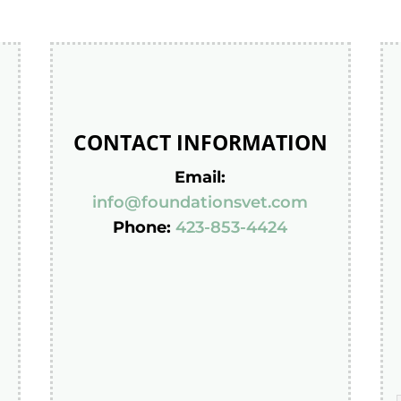
CONTACT INFORMATION
Email:
info@foundationsvet.com
Phone:
423-853-4424