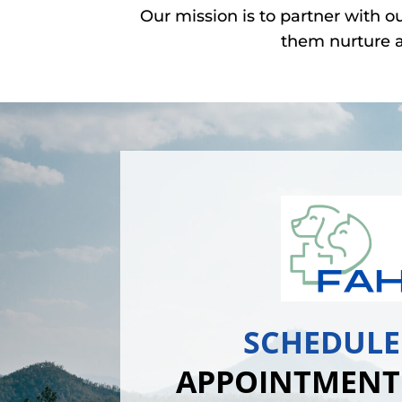
Our mission is to partner with o
them nurture a
SCHEDULE
APPOINTMENT