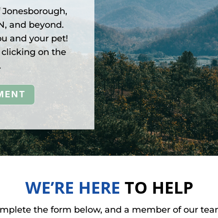
f Jonesborough,
TN, and beyond.
ou and your pet!
clicking on the
.
MENT
WE’RE HERE
TO HELP
omplete the form below, and a member of our team 