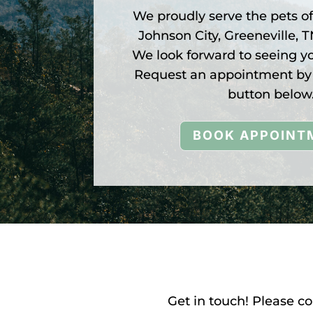
We proudly serve the pets o
Johnson City, Greeneville, 
We look forward to seeing y
Request an appointment by 
button below
BOOK APPOINT
Get in touch! Please c