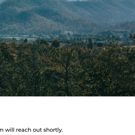
will reach out shortly.