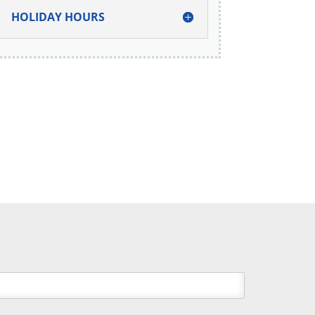
HOLIDAY HOURS