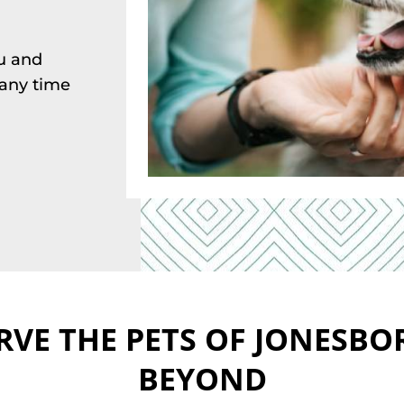
ou and
t any time
RVE THE PETS OF JONESBO
BEYOND