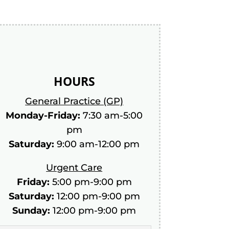
HOURS
General Practice (GP)
Monday-Friday:
7:30 am-5:00
pm
Saturday:
9:00 am-12:00 pm
Urgent Care
Friday:
5:00 pm-9:00 pm
Saturday:
12:00 pm-9:00 pm
Sunday:
12:00 pm-9:00 pm