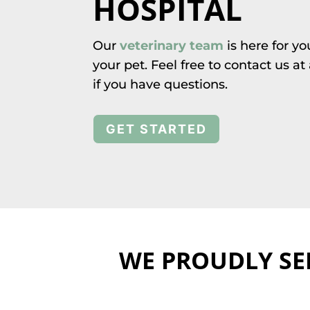
HOSPITAL
Our
veterinary team
is here for y
your pet. Feel free to contact us a
if you have questions.
GET STARTED
WE PROUDLY SE