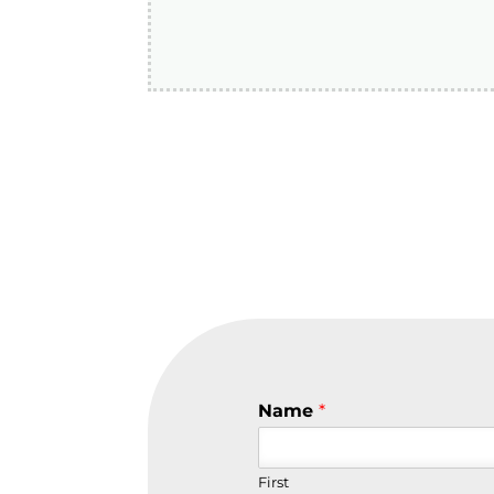
Name
*
First