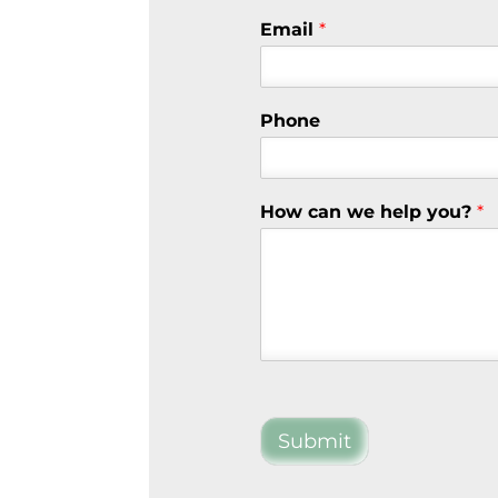
Email
*
Phone
How can we help you?
*
Submit