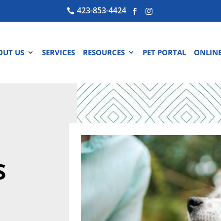
423-853-4424



OUT US
SERVICES
RESOURCES
PET PORTAL
ONLINE
S