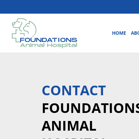
HOME
AB
CONTACT
FOUNDATION
ANIMAL