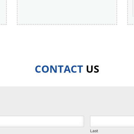
CONTACT
US
Last