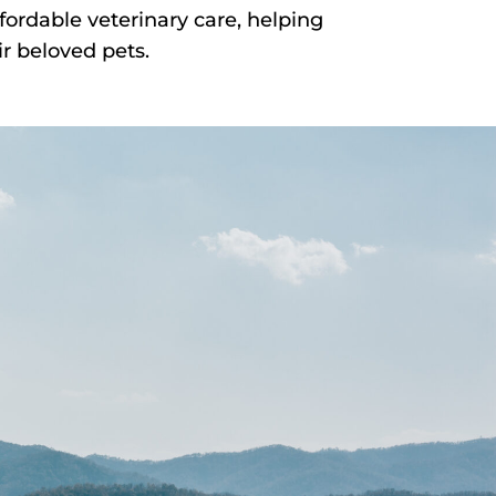
fordable veterinary care, helping
r beloved pets.