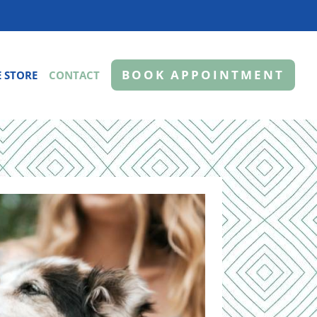
BOOK APPOINTMENT
 STORE
CONTACT